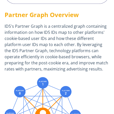
Partner Graph Overview
ID5's Partner Graph is a centralized graph containing
information on how ID5 IDs map to other platforms'
cookie-based user IDs and how these different
platform user IDs map to each other. By leveraging
the ID5 Partner Graph, technology platforms can
operate efficiently in cookie-based browsers, while
preparing for the post-cookie era, and improve match
rates with partners, maximizing advertising results.