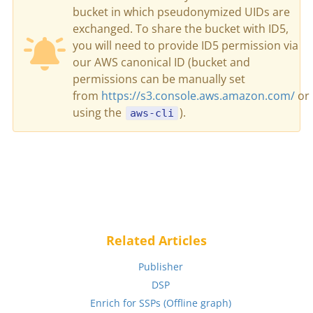
bucket in which pseudonymized UIDs are
exchanged. To share the bucket with ID5,
you will need to provide ID5 permission via
our AWS canonical ID (bucket and
permissions can be manually set
from
https://s3.console.aws.amazon.com/
or
using the
).
aws-cli
Related Articles
Publisher
DSP
Enrich for SSPs (Offline graph)