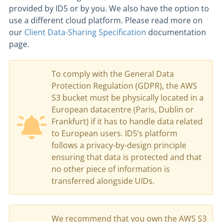
provided by ID5 or by you. We also have the option to
use a different cloud platform. Please read more on
our
Client Data-Sharing Specification
documentation
page.
To comply with the General Data
Protection Regulation (GDPR), the AWS
S3 bucket must be physically located in a
European datacentre (Paris, Dublin or
Frankfurt) if it has to handle data related
to European users. ID5’s platform
follows a privacy-by-design principle
ensuring that data is protected and that
no other piece of information is
transferred alongside UIDs.
We recommend that you own the AWS S3