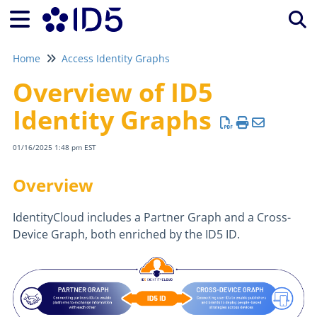
Tog
Home
Access Identity Graphs
Overview of ID5
Identity Graphs
01/16/2025 1:48 pm EST
Overview
IdentityCloud includes a Partner Graph and a Cross-
Device Graph, both enriched by the ID5 ID.