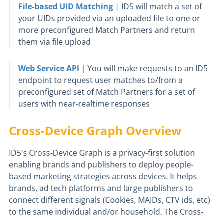
File-based UID Matching
| ID5 will match a set of
your UIDs provided via an uploaded file to one or
more preconfigured Match Partners and return
them via file upload
Web Service API
| You will make requests to an ID5
endpoint to request user matches to/from a
preconfigured set of Match Partners for a set of
users with near-realtime responses
Cross-Device Graph Overview
ID5's Cross-Device Graph is a privacy-first solution
enabling brands and publishers to deploy people-
based marketing strategies across devices. It helps
brands, ad tech platforms and large publishers to
connect different signals (Cookies, MAIDs, CTV ids, etc)
to the same individual and/or household. The Cross-