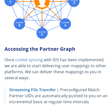
Accessing the Partner Graph
Once
cookie syncing
with ID5 has been implemented,
we are able to start delivering user mappings to other
platforms. We can deliver these mappings to you in
several ways:
Streaming File Transfer
| Preconfigured Match
Partner UIDs are automatically pushed to you on an
incremental basis at regular time intervals