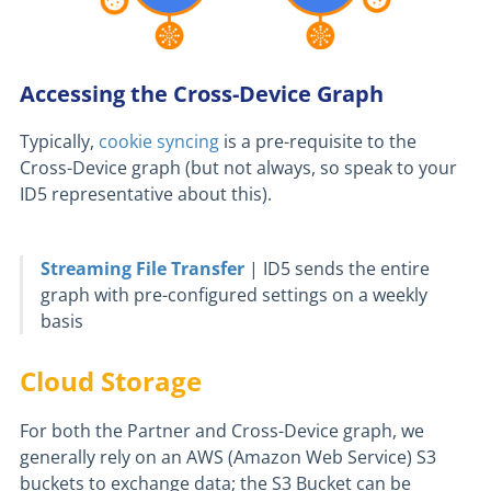
Accessing the Cross-Device Graph
Typically,
cookie syncing
is a pre-requisite to the
Cross-Device graph (but not always, so speak to your
ID5 representative about this).
Streaming File Transfer
| ID5 sends the entire
graph with pre-configured settings on a weekly
basis
Cloud Storage
For both the Partner and Cross-Device graph, we
generally rely on an AWS (Amazon Web Service) S3
buckets to exchange data; the S3 Bucket can be