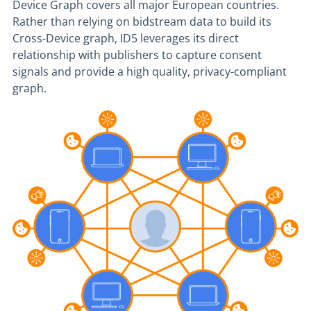
Device Graph covers all major European countries.
Rather than relying on bidstream data to build its
Cross-Device graph, ID5 leverages its direct
relationship with publishers to capture consent
signals and provide a high quality, privacy-compliant
graph.